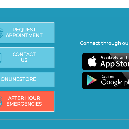
REQUEST
APPOINTMENT
Connect through our
CONTACT
US
ONLINESTORE
AFTER HOUR
EMERGENCIES