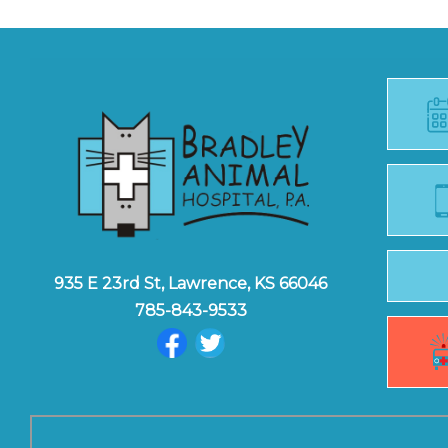
935 E 23rd St, Lawrence, KS 66046
785-843-9533