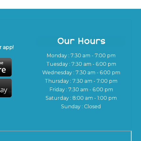
Our Hours
 app!
Monday : 7:30 am - 7:00 pm
Tuesday : 7:30 am - 6:00 pm
Wednesday : 7:30 am - 6:00 pm
Thursday : 7:30 am - 7:00 pm
Friday : 7:30 am - 6:00 pm
Saturday : 8:00 am - 1:00 pm
Sunday : Closed